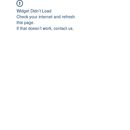
Widget Didn’t Load
Check your internet and refresh
this page.
If that doesn’t work, contact us.