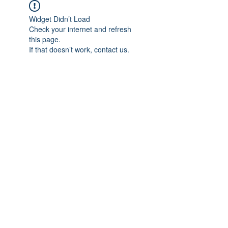
Widget Didn’t Load
Check your internet and refresh
this page.
If that doesn’t work, contact us.