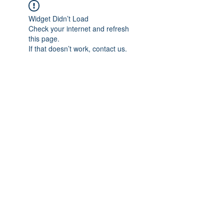
Widget Didn’t Load
Check your internet and refresh
this page.
If that doesn’t work, contact us.