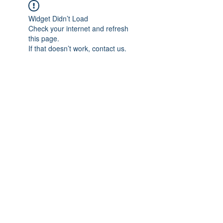
Widget Didn’t Load
Check your internet and refresh
this page.
If that doesn’t work, contact us.