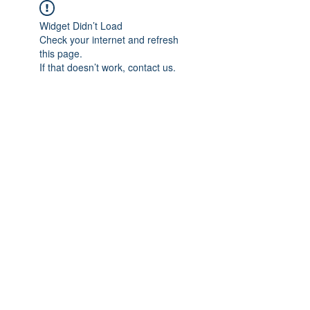
Widget Didn’t Load
Check your internet and refresh
this page.
If that doesn’t work, contact us.