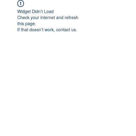
Widget Didn’t Load
Check your internet and refresh
this page.
If that doesn’t work, contact us.